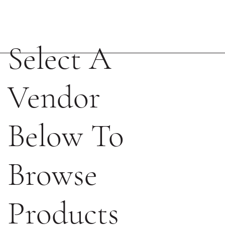
Select A
Vendor
Below To
Browse
Products