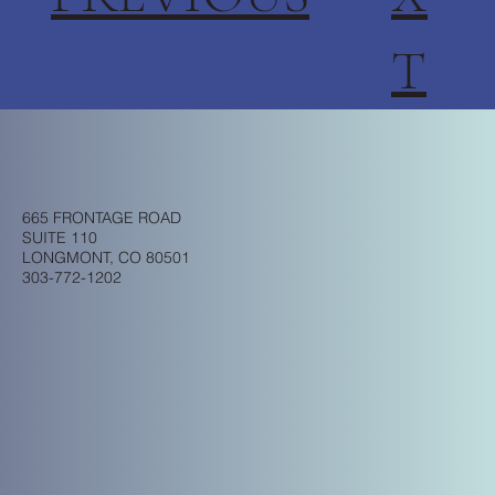
T
665 FRONTAGE ROAD
SUITE 110
LONGMONT, CO 80501
303-772-1202