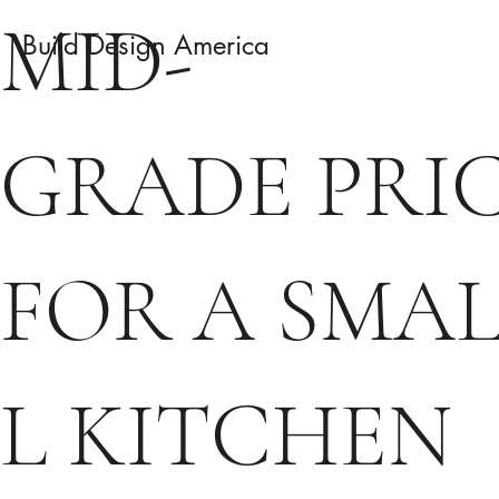
MID-
Build Design America
GRADE PRI
FOR A SMA
L KITCHEN