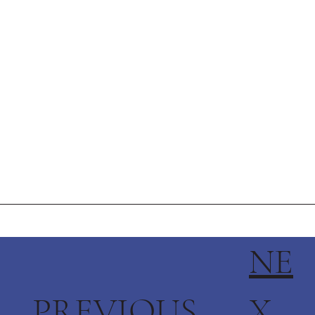
NE
PREVIOUS
X